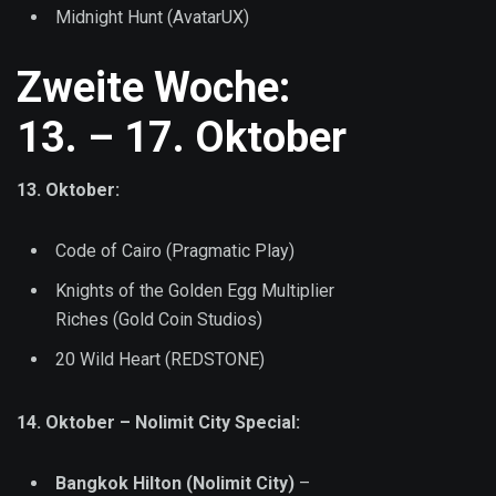
Midnight Hunt (AvatarUX)
Zweite Woche:
13. – 17. Oktober
13. Oktober:
Code of Cairo (Pragmatic Play)
Knights of the Golden Egg Multiplier
Riches (Gold Coin Studios)
20 Wild Heart (REDSTONE)
14. Oktober – Nolimit City Special:
Bangkok Hilton (Nolimit City)
–