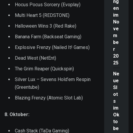
ng
Hocus Pocus Sorcery (Evoplay)
en
im
Multi Heart 5 (REDSTONE)
No
Halloween Wins 3 (Red Rake)
ve
m
Banana Farm (Backseat Gaming)
be
Explosive Frenzy (Nailed It! Games)
r
20
Dead West (NetEnt)
25
The Grim Reaper (Quickspin)
Ne
Silver Lux – Sevens Hold’em Respin
ue
(Greentube)
Sl
ot
Blazing Frenzy (Atomic Slot Lab)
s
im
8. Oktober:
Ok
to
be
Cash Stack (TaDa Gaming)