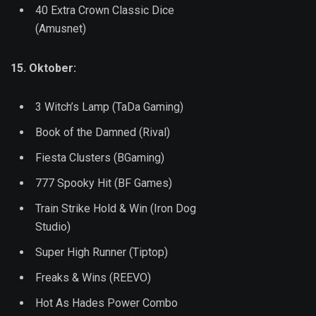
40 Extra Crown Classic Dice
(Amusnet)
15. Oktober:
3 Witch’s Lamp (TaDa Gaming)
Book of the Damned (Rival)
Fiesta Clusters (BGaming)
777 Spooky Hit (BF Games)
Train Strike Hold & Win (Iron Dog
Studio)
Super High Runner (Tiptop)
Freaks & Wins (REEVO)
Hot As Hades Power Combo