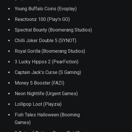
Young Buffalo Coins (Evoplay)
Reactoonz 100 (Play’n GO)
Spectral Bounty (Boomerang Studios)
Chilli Joker Double 5 (SYNOT)
Royal Gorilla (Boomerang Studios)
3 Lucky Hippos 2 (PearFiction)
Captain Jack’s Curse (S Gaming)
Money 5 Booster (FAZI)
Neon Nightlife (Urgent Games)
Lollipop Loot (Playzia)
Fish Tales Halloween (Booming
Games)