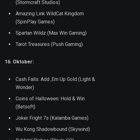
(Stormcraft Studios)
Amazing Link WildCat Kingdom
(SpinPlay Games)
Spartan Wildz (Max Win Gaming)
Tarot Treasures (Push Gaming)
16. Oktober:
Cash Falls: Add ‚Em Up Gold (Light &
Wonder)
Coins of Halloween: Hold & Win
(Betsoft)
Joker Fright 7s (Kalamba Games)
Wu Kong Shadowbound (Skywind)