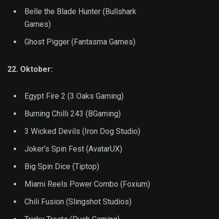
Belle the Blade Hunter (Bullshark
Games)
Ghost Pigger (Fantasma Games)
22. Oktober:
Egypt Fire 2 (3 Oaks Gaming)
Burning Chilli 243 (BGaming)
3 Wicked Devils (Iron Dog Studio)
Joker’s Spin Fest (AvatarUX)
Big Spin Dice (Tiptop)
Miami Reels Power Combo (Foxium)
Chili Fusion (Slingshot Studios)