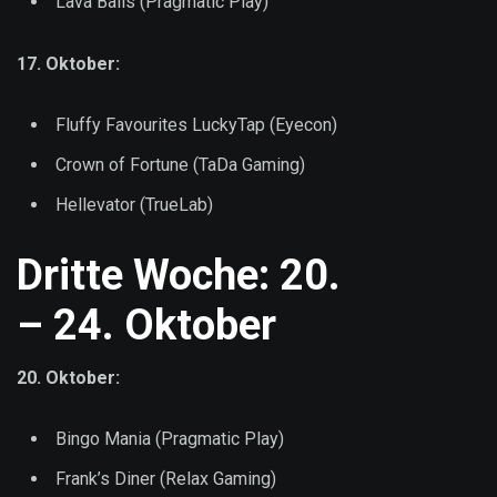
Lava Balls (Pragmatic Play)
17. Oktober:
Fluffy Favourites LuckyTap (Eyecon)
Crown of Fortune (TaDa Gaming)
Hellevator (TrueLab)
Dritte Woche: 20.
– 24. Oktober
20. Oktober:
Bingo Mania (Pragmatic Play)
Frank’s Diner (Relax Gaming)