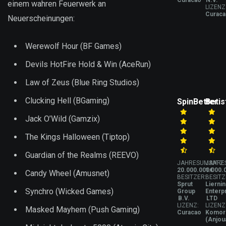
einem wahren Feuerwerk an
LIZENZ
Curac
Neuerscheinungen:
Werewolf Hour (BF Games)
Devils HotFire Hold & Win (AceRun)
Law of Zeus (Blue Ring Studios)
Clucking Hell (BGaming)
SpinBetter
Betis
Jack O’Wild (Gamzix)
The Kings Halloween (Tiptop)
Guardian of the Realms (REEVO)
JAHRESUMSATZ:
JAHRE
20.000.000€
1.000.
Candy Wheel (Amusnet)
BESITZER:
BESITZ
Sprut
Liernin
Synchro (Wicked Games)
Group
Enterp
B.V.
LTD
LIZENZ:
LIZENZ
Masked Mayhem (Push Gaming)
Curacao
Komor
(Anjou