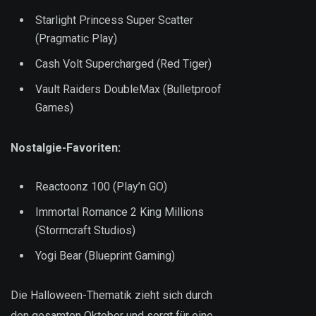
Starlight Princess Super Scatter
(Pragmatic Play)
Cash Volt Supercharged (Red Tiger)
Vault Raiders DoubleMax (Bulletproof
Games)
Nostalgie-Favoriten:
Reactoonz 100 (Play’n GO)
Immortal Romance 2 King Millions
(Stormcraft Studios)
Yogi Bear (Blueprint Gaming)
Die Halloween-Thematik zieht sich durch
den gesamten Oktober und sorgt für eine