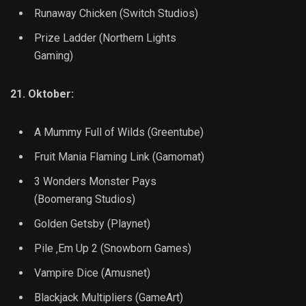
Runaway Chicken (Switch Studios)
Prize Ladder (Northern Lights
Gaming)
21. Oktober:
A Mummy Full of Wilds (Greentube)
Fruit Mania Flaming Link (Gamomat)
3 Wonders Monster Pays
(Boomerang Studios)
Golden Getsby (Playnet)
Pile ‚Em Up 2 (Snowborn Games)
Vampire Dice (Amusnet)
Blackjack Multipliers (GameArt)