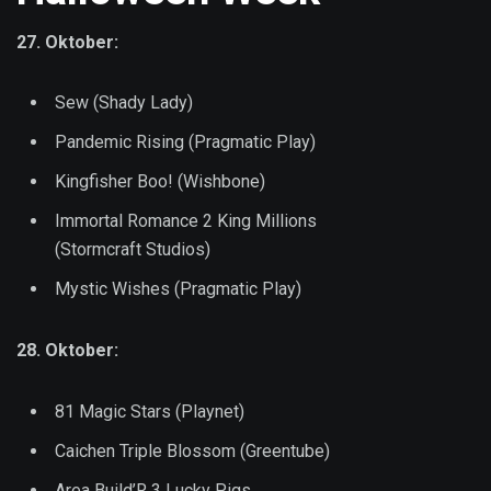
27. Oktober:
Sew (Shady Lady)
Pandemic Rising (Pragmatic Play)
Kingfisher Boo! (Wishbone)
Immortal Romance 2 King Millions
(Stormcraft Studios)
Mystic Wishes (Pragmatic Play)
28. Oktober:
81 Magic Stars (Playnet)
Caichen Triple Blossom (Greentube)
Area Build’R 3 Lucky Pigs