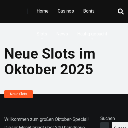
Home
Casinos
Bonis
Slots
News
Häufig gesucht
Neue Slots im
Oktober 2025
Neue Slots
Suchen
Willkommen zum großen Oktober-Special!
Dieser Monat bringt über 200 brandneue