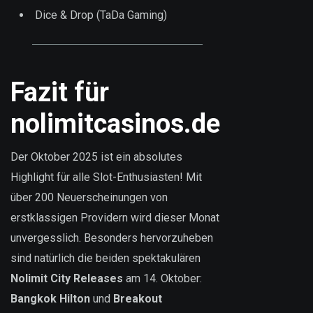
Dice & Drop (TaDa Gaming)
Fazit für
nolimitcasinos.de
Der Oktober 2025 ist ein absolutes
Highlight für alle Slot-Enthusiasten! Mit
über 200 Neuerscheinungen von
erstklassigen Providern wird dieser Monat
unvergesslich. Besonders hervorzuheben
sind natürlich die beiden spektakulären
Nolimit City Releases
am 14. Oktober:
Bangkok Hilton
und
Breakout