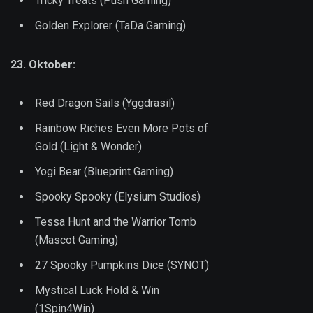
Tricky Treats (Push Gaming)
Golden Explorer (TaDa Gaming)
23. Oktober:
Red Dragon Sails (Yggdrasil)
Rainbow Riches Even More Pots of
Gold (Light & Wonder)
Yogi Bear (Blueprint Gaming)
Spooky Spooky (Elysium Studios)
Tessa Hunt and the Warrior Tomb
(Mascot Gaming)
27 Spooky Pumpkins Dice (SYNOT)
Mystical Luck Hold & Win
(1Spin4Win)