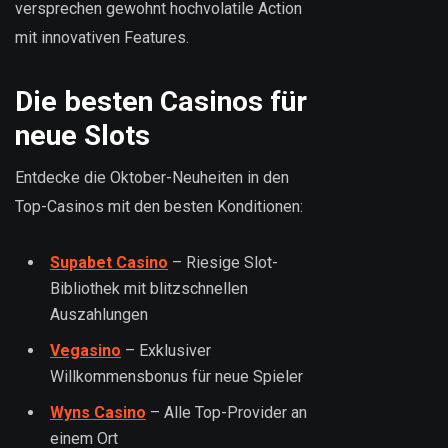
versprechen gewohnt hochvolatile Action
mit innovativen Features.
Die besten Casinos für
neue Slots
Entdecke die Oktober-Neuheiten in den
Top-Casinos mit den besten Konditionen:
Supabet Casino
– Riesige Slot-
Bibliothek mit blitzschnellen
Auszahlungen
Vegasino
– Exklusiver
Willkommensbonus für neue Spieler
Wyns Casino
– Alle Top-Provider an
einem Ort