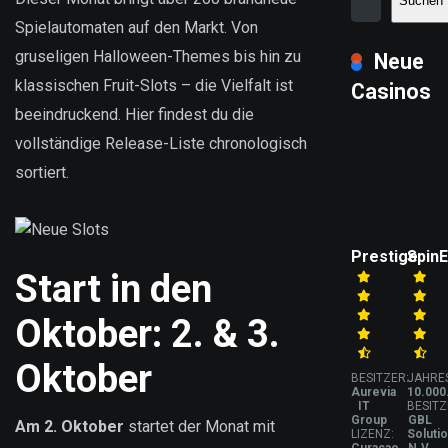
Suchen
Spielautomaten auf den Markt. Von
gruseligen Halloween-Themes bis hin zu
Neue
klassischen Fruit-Slots – die Vielfalt ist
Casinos
beeindruckend. Hier findest du die
vollständige Release-Liste chronologisch
sortiert.
Prestige
Spin
Start in den
Oktober: 2. & 3.
Oktober
BESITZER:
JAHRE
Aurevia
10.000
IT
BESITZ
Group
GBL
Am 2. Oktober
startet der Monat mit
LIZENZ:
Soluti
Curacao
N.V.