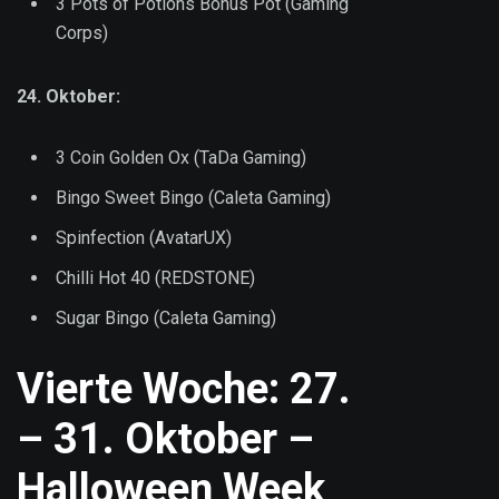
3 Pots of Potions Bonus Pot (Gaming
Corps)
24. Oktober:
3 Coin Golden Ox (TaDa Gaming)
Bingo Sweet Bingo (Caleta Gaming)
Spinfection (AvatarUX)
Chilli Hot 40 (REDSTONE)
Sugar Bingo (Caleta Gaming)
Vierte Woche: 27.
– 31. Oktober –
Halloween Week