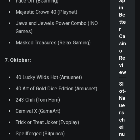
Sp
Face Off (BGaming)
in
Majestic Crown 40 (Playnet)
Be
tte
Jaws and Jewels Power Combo (INO
r
Games)
Ca
Masked Treasures (Relax Gaming)
sin
o
Re
7. Oktober:
vi
ew
40 Lucky Wilds Hot (Amusnet)
Sl
40 Art of Gold Dice Edition (Amusnet)
ot-
Ne
243 Chili (Tom Horn)
ue
Carnival X (GameArt)
rs
ch
Trick or Treat Joker (Evoplay)
ei
Spellforged (Bitpunch)
nu