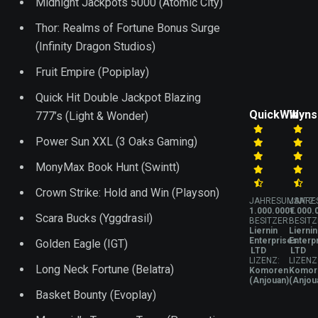
Midnight Jackpots 5000 (Atomic City)
Thor: Realms of Fortune Bonus Surge
(Infinity Dragon Studios)
Fruit Empire (Popiplay)
Quick Hit Double Jackpot Blazing
QuickWin
Wyns
777’s (Light & Wonder)
Power Sun XXL (3 Oaks Gaming)
MonyMax Book Hunt (Swintt)
Crown Strike: Hold and Win (Playson)
JAHRESUMSATZ:
JAHRE
1.000.000€
1.000.
Scara Bucks (Yggdrasil)
BESITZER:
BESITZ
Liernin
Liernin
Enterprises
Enterp
Golden Eagle (IGT)
LTD
LTD
LIZENZ:
LIZENZ
Long Neck Fortune (Belatra)
Komoren
Komor
(Anjouan)
(Anjou
Basket Bounty (Evoplay)