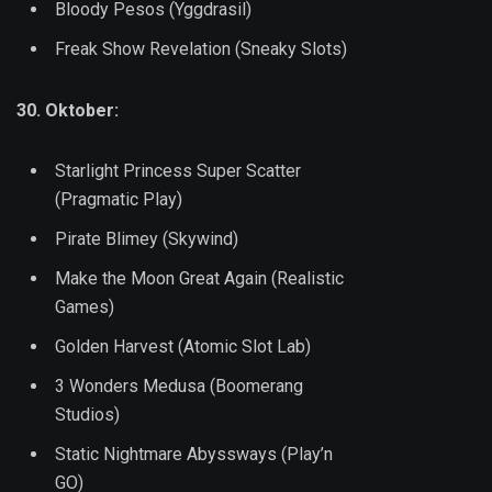
Bloody Pesos (Yggdrasil)
Freak Show Revelation (Sneaky Slots)
30. Oktober:
Starlight Princess Super Scatter
(Pragmatic Play)
Pirate Blimey (Skywind)
Make the Moon Great Again (Realistic
Games)
Golden Harvest (Atomic Slot Lab)
3 Wonders Medusa (Boomerang
Studios)
Static Nightmare Abyssways (Play’n
GO)