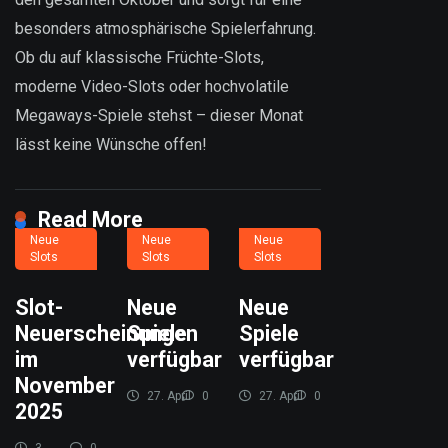
besonders atmosphärische Spielerfahrung.
Ob du auf klassische Früchte-Slots,
moderne Video-Slots oder hochvolatile
Megaways-Spiele stehst – dieser Monat
lässt keine Wünsche offen!
Read More
Neue
Neue
Neue
Slots
Slots
Slots
Slot-
Neue
Neue
Neuerscheinungen
Spiele
Spiele
im
verfügbar
verfügbar
November
27. April
0
27. April
0
2025
2025
360
2025
366
3.
0