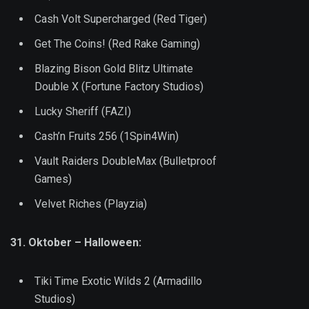
Cash Volt Supercharged (Red Tiger)
Get The Coins! (Red Rake Gaming)
Blazing Bison Gold Blitz Ultimate
Double X (Fortune Factory Studios)
Lucky Sheriff (FAZI)
Cash’n Fruits 256 (1Spin4Win)
Vault Raiders DoubleMax (Bulletproof
Games)
Velvet Riches (Playzia)
31. Oktober – Halloween:
Tiki Time Exotic Wilds 2 (Armadillo
Studios)