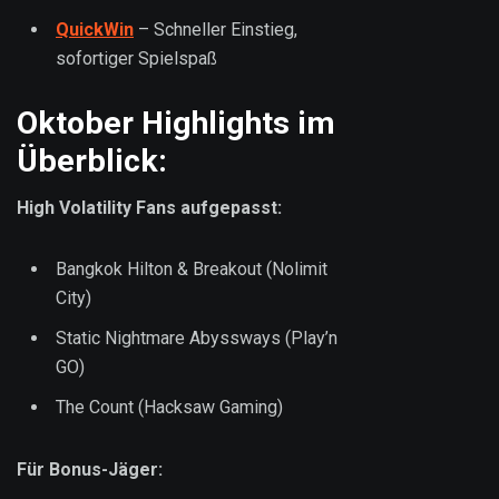
QuickWin
– Schneller Einstieg,
sofortiger Spielspaß
Oktober Highlights im
Überblick:
High Volatility Fans aufgepasst:
Bangkok Hilton & Breakout (Nolimit
City)
Static Nightmare Abyssways (Play’n
GO)
The Count (Hacksaw Gaming)
Für Bonus-Jäger: