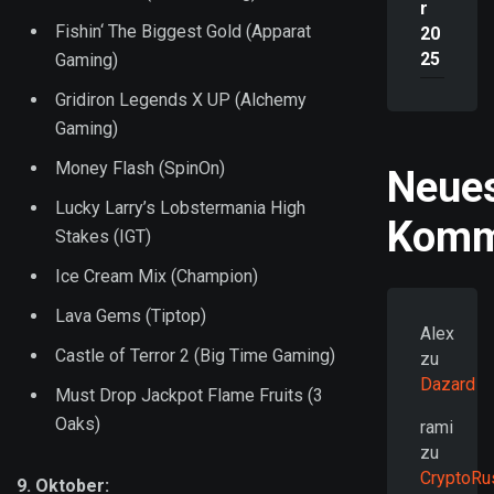
r
Fishin‘ The Biggest Gold (Apparat
20
25
Gaming)
Gridiron Legends X UP (Alchemy
Gaming)
Money Flash (SpinOn)
Neue
Lucky Larry’s Lobstermania High
Komm
Stakes (IGT)
Ice Cream Mix (Champion)
Lava Gems (Tiptop)
Alex
Castle of Terror 2 (Big Time Gaming)
zu
Dazard
Must Drop Jackpot Flame Fruits (3
Oaks)
rami
zu
CryptoRu
9. Oktober: