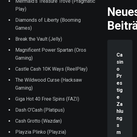
Mermaid’s Treasure Trove (Pragmatic
Neue
Play)
Diamonds of Liberty (Booming
Beitr
Games)
Break the Vault (Jelly)
Magnificent Power Spartan (Oros
Ca
Gaming)
sin
Castle Cash 10K Ways (ReelPlay)
o
Pr
The Wildwood Curse (Hacksaw
es
Gaming)
tig
e
Giga Hot 40 Free Spins (FAZI)
Za
Dash O’Cash (Platipus)
hlu
ng
Cash Grotto (Wazdan)
s
Playzia Plinko (Playzia)
m