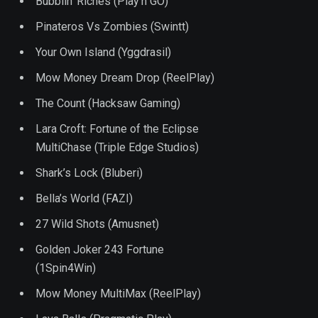
Bubblin‘ Riches (Play’n GO)
Pinateros Vs Zombies (Swintt)
Your Own Island (Yggdrasil)
Mow Money Dream Drop (ReelPlay)
The Count (Hacksaw Gaming)
Lara Croft: Fortune of the Eclipse
MultiChase (Triple Edge Studios)
Shark’s Lock (Bluberi)
Bella’s World (FAZI)
27 Wild Shots (Amusnet)
Golden Joker 243 Fortune
(1Spin4Win)
Mow Money MultiMax (ReelPlay)