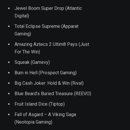
Jewel Boom Super Drop (Atlantic
Digital)
Total Eclipse Supreme (Apparat
Gaming)
Amazing Aztecs 2 Ultim8 Pays (Just
For The Win)
Squeak (Gamevy)
Burn in Hell (Prospect Gaming)
Big Cash Joker: Hold & Win (Rival)
Blue Beard’s Buried Treasure (REEVO)
Fruit Island Dice (Tiptop)
Fall of Asgard – A Viking Saga
(Neotopia Gaming)