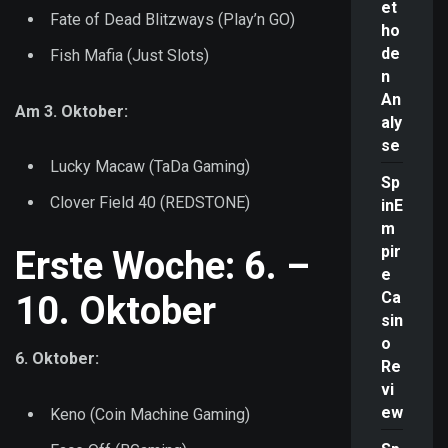
et
Fate of Dead Blitzways (Play’n GO)
ho
de
Fish Mafia (Just Slots)
n
An
Am 3. Oktober:
aly
se
Lucky Macaw (TaDa Gaming)
Sp
Clover Field 40 (REDSTONE)
inE
m
pir
Erste Woche: 6. –
e
Ca
10. Oktober
sin
o
6. Oktober:
Re
vi
ew
Keno (Coin Machine Gaming)