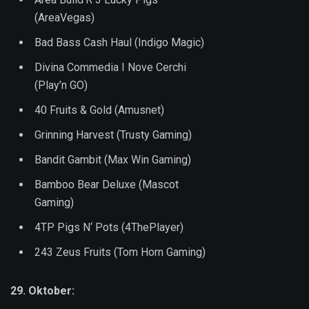
(AreaVegas)
Bad Bass Cash Haul (Indigo Magic)
Divina Commedia I Nove Cerchi
(Play’n GO)
40 Fruits & Gold (Amusnet)
Grinning Harvest (Trusty Gaming)
Bandit Gambit (Max Win Gaming)
Bamboo Bear Deluxe (Mascot
Gaming)
4TP Pigs N‘ Pots (4ThePlayer)
243 Zeus Fruits (Tom Horn Gaming)
29. Oktober: