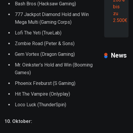
Bash Bros (Hacksaw Gaming)
bis
zu
777 Jackpot Diamond Hold and Win
2.500€
Mega Multi (Gaming Corps)
Lofi The Yeti (TrueLab)
Zombie Road (Peter & Sons)
Gem Vortex (Dragon Gaming)
News
Mr. Oinkster’s Hold and Win (Booming
Games)
Phoenix Fireburst (S Gaming)
Hit The Vampire (Onlyplay)
Loco Luck (ThunderSpin)
10. Oktober: