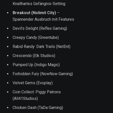
Knallhartes Gefängnis-Setting
Breakout (Nolimit City)
–
Spannender Ausbruch mit Features
Devil’s Delight (Reflex Gaming)
Creepy Candy (Greentube)
Rabid Randy: Dark Trails (NetEnt)
Crescendo (Elk Studios)
Pumped Up (Indigo Magic)
Forbidden Fury (NowNow Gaming)
Velvet Gems (Evoplay)
Coin Collect: Piggy Patrons
(All41Studios)
Chicken Dash (TaDa Gaming)