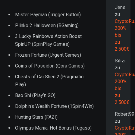
Jens
zu
Mister Payman (Trigger Button)
CryptoRu
Plinko 2 Halloween (BGaming)
200%
bis
3 Lucky Rainbows Action Boost
zu
SpinUP (SpinPlay Games)
2.500€
Frozen Fortune (Urgent Games)
Silizi
Coins of Poseidon (Qora Games)
zu
CryptoRu
Chests of Cai Shen 2 (Pragmatic
200%
Play)
bis
Bao Shi (Play’n GO)
zu
2.500€
Dolphin’s Wealth Fortune (1Spin4Win)
Robert99
Hunting Stars (FAZI)
zu
Olympus Mania: Hot Bonus (Fugaso)
CryptoRu
200%